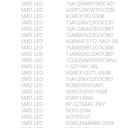
SMD LED
1SA1206W51BOCA01
SMD LED
V2DP52ACW7FSCPZ6
SMD LED
VLM03100-GS08
SMD LED
1SA1206V23GOCC01
SMD LED
1SA1206A22EOCB01
SMD LED
1SA0603V23GOCB01
SMD LED
VLMW4151T2-5K61-08
SMD LED
1SA0603B12COCB06
SMD LED
1SA0603G32AOCB01
SMD LED
1Z2835AW55DFCMN2
SMD LED
1-S251WC-ML
SMD LED
VLME31Q2T1-GS08
SMD LED
1SA1206Y22COCB01
SMD LED
NOM03591XA01
SMD LED
VLMS31J1K2-YS08
SMD LED
VSMY14940
SMD LED
KP-3216SRC-PRV
SMD LED
NOY12S94
SMD LED
NOY05S31
SMD LED
VLMS334AABB-GS08