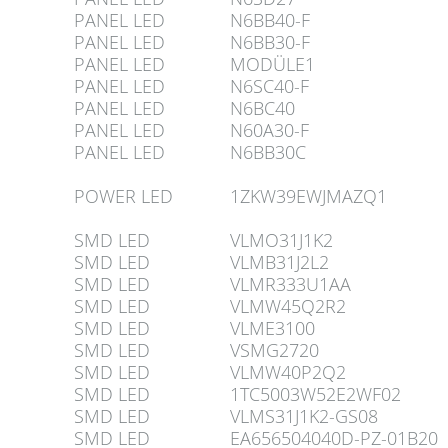
PANEL LED
N6BB40-F
PANEL LED
N6BB30-F
PANEL LED
MODÜLE1
PANEL LED
N6SC40-F
PANEL LED
N6BC40
PANEL LED
N60A30-F
PANEL LED
N6BB30C
POWER LED
1ZKW39EWJMAZQ1
SMD LED
VLMO31J1K2
SMD LED
VLMB31J2L2
SMD LED
VLMR333U1AA
SMD LED
VLMW45Q2R2
SMD LED
VLME3100
SMD LED
VSMG2720
SMD LED
VLMW40P2Q2
SMD LED
1TC5003W52E2WF02
SMD LED
VLMS31J1K2-GS08
SMD LED
EA656504040D-PZ-01B20