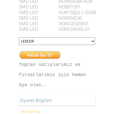
SMD LED
NOW04S84-KLM
SMD LED
NOB01S91
SMD LED
VLMY30J2L1-GS08
SMD LED
NOW04S30
SMD LED
VEMD2520X01
SMD LED
VSMF2893G-01
Toptan satışlarımız ve
fırsatlarımız için hemen
üye olun..
Ziyaret Bilgileri
Aktif Ziyaretçi
1