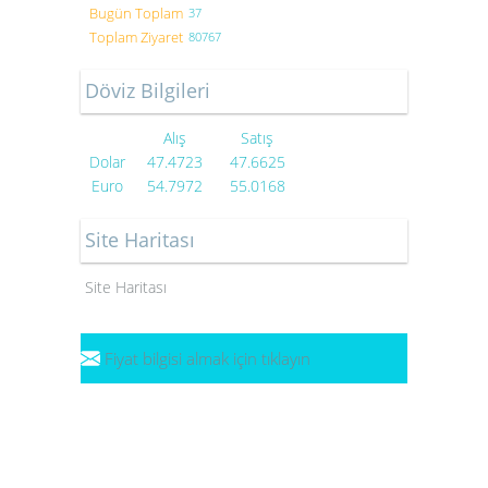
Bugün Toplam
37
Toplam Ziyaret
80767
Döviz Bilgileri
Alış
Satış
Dolar
47.4723
47.6625
Euro
54.7972
55.0168
Site Haritası
Site Haritası
Fiyat bilgisi almak için tıklayın