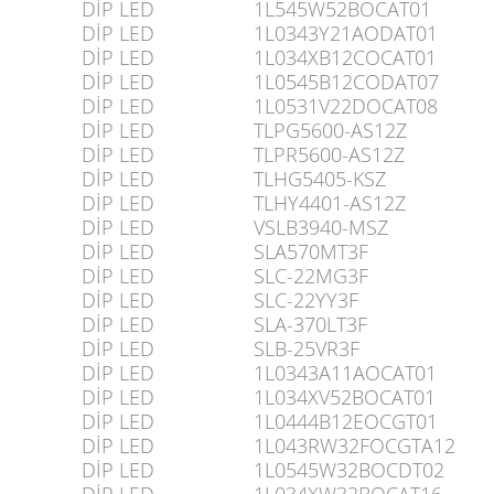
DİP LED
1L545W52BOCAT01
DİP LED
1L0343Y21AODAT01
DİP LED
1L034XB12COCAT01
DİP LED
1L0545B12CODAT07
DİP LED
1L0531V22DOCAT08
DİP LED
TLPG5600-AS12Z
DİP LED
TLPR5600-AS12Z
DİP LED
TLHG5405-KSZ
DİP LED
TLHY4401-AS12Z
DİP LED
VSLB3940-MSZ
DİP LED
SLA570MT3F
DİP LED
SLC-22MG3F
DİP LED
SLC-22YY3F
DİP LED
SLA-370LT3F
DİP LED
SLB-25VR3F
DİP LED
1L0343A11AOCAT01
DİP LED
1L034XV52BOCAT01
DİP LED
1L0444B12EOCGT01
DİP LED
1L043RW32FOCGTA12
DİP LED
1L0545W32BOCDT02