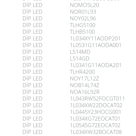
DİP LED
NOMO5L20
DİP LED
NOR01L93
DİP LED
NOY02L96
DİP LED
TLHG5100
DİP LED
TLHB5100
DİP LED
1L034XY11AODP201
DİP LED
1L0531G11AODA001
DİP LED
L514MD
DİP LED
L514GD
DİP LED
1L0341G11AODA201
DİP LED
TLHR4200
DİP LED
NOY17L12Z
DİP LED
NOB14L74Z
DİP LED
NOA16L92R
DİP LED
1L043RW52FOCGT011
DİP LED
1L034XW22DOCAT02
DİP LED
1L0445Y23HOCG001
DİP LED
1L034XG72EOCAT01
DİP LED
1L0545G72EOCAT02
DİP LED
1L034XW32BOCAT08