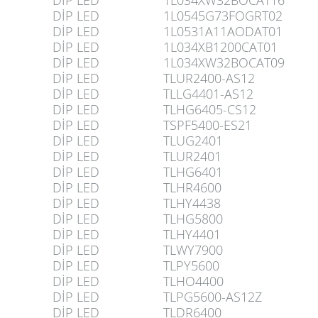
DİP LED
1L034XW32BOCAT16
DİP LED
1L0545G73FOGRT02
DİP LED
1L0531A11AODAT01
DİP LED
1L034XB1200CAT01
DİP LED
1L034XW32BOCAT09
DİP LED
TLUR2400-AS12
DİP LED
TLLG4401-AS12
DİP LED
TLHG6405-CS12
DİP LED
TSPF5400-ES21
DİP LED
TLUG2401
DİP LED
TLUR2401
DİP LED
TLHG6401
DİP LED
TLHR4600
DİP LED
TLHY4438
DİP LED
TLHG5800
DİP LED
TLHY4401
DİP LED
TLWY7900
DİP LED
TLPY5600
DİP LED
TLHO4400
DİP LED
TLPG5600-AS12Z
DİP LED
TLDR6400