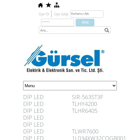
Üye Ol
Üye Girişi
DİP LED
SIR-563ST3F
DİP LED
TLHY4200
DİP LED
TLHR6405
DİP LED
DİP LED
DİP LED
TLWR7600
DİP LED
1L034XW32COGB001