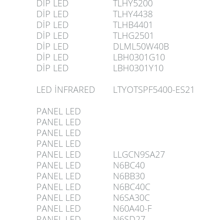
DİP LED
TLHY5200
DİP LED
TLHY4438
DİP LED
TLHB4401
DİP LED
TLHG2501
DİP LED
DLML50W40B
DİP LED
LBH0301G10
DİP LED
LBH0301Y10
LED İNFRARED
LTYOTSPF5400-ES21
PANEL LED
PANEL LED
PANEL LED
PANEL LED
PANEL LED
LLGCN9SA27
PANEL LED
N6BC40
PANEL LED
N6BB30
PANEL LED
N6BC40C
PANEL LED
N6SA30C
PANEL LED
N60A40-F
PANEL LED
N6SD27