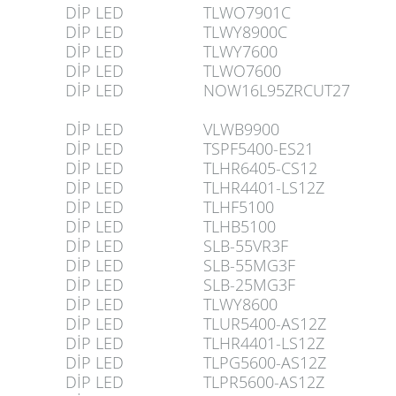
DİP LED
TLWO7901C
DİP LED
TLWY8900C
DİP LED
TLWY7600
DİP LED
TLWO7600
DİP LED
NOW16L95ZRCUT27
DİP LED
VLWB9900
DİP LED
TSPF5400-ES21
DİP LED
TLHR6405-CS12
DİP LED
TLHR4401-LS12Z
DİP LED
TLHF5100
DİP LED
TLHB5100
DİP LED
SLB-55VR3F
DİP LED
SLB-55MG3F
DİP LED
SLB-25MG3F
DİP LED
TLWY8600
DİP LED
TLUR5400-AS12Z
DİP LED
TLHR4401-LS12Z
DİP LED
TLPG5600-AS12Z
DİP LED
TLPR5600-AS12Z