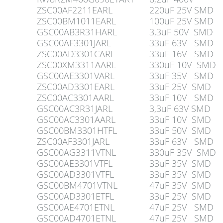
ZSC00AF2211EARL
220uF 25V SMD
ZSC00BM1011EARL
100uF 25V SMD
GSC00AB3R31HARL
3,3uF 50V SMD
GSC00AF3301JARL
33uF 63V SMD
ZSC00AD3301CARL
33uF 16V SMD
ZSC00XM3311AARL
330uF 10V SMD
GSC00AE3301VARL
33uF 35V SMD
ZSC00AD3301EARL
33uF 25V SMD
ZSC00AC3301AARL
33uF 10V SMD
GSC00AC3R31JARL
3,3uF 63V SMD
GSC00AC3301AARL
33uF 10V SMD
GSC00BM3301HTFL
33uF 50V SMD
ZSC00AF3301JARL
33uF 63V SMD
GSC00AG3311VTNL
330uF 35V SMD
GSC00AE3301VTFL
33uF 35V SMD
GSC00AD3301VTFL
33uF 35V SMD
GSC00BM4701VTNL
47uF 35V SMD
GSC00AD3301ETFL
33uF 25V SMD
GSC00AE4701ETNL
47uF 25V SMD
GSC00AD4701ETNL
47uF 25V SMD