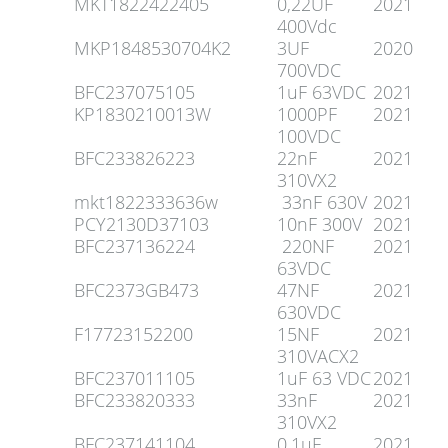
MKT1822422405
0,22UF
2021
400Vdc
MKP1848530704K2
3UF
2020
700VDC
BFC237075105
1uF 63VDC
2021
KP1830210013W
1000PF
2021
100VDC
BFC233826223
22nF
2021
310VX2
mkt1822333636w
33nF 630V
2021
PCY2130D37103
10nF 300V
2021
BFC237136224
220NF
2021
63VDC
BFC2373GB473
47NF
2021
630VDC
F17723152200
15NF
2021
310VACX2
BFC237011105
1uF 63 VDC
2021
BFC233820333
33nF
2021
310VX2
BFC237141104
0,1uF
2021