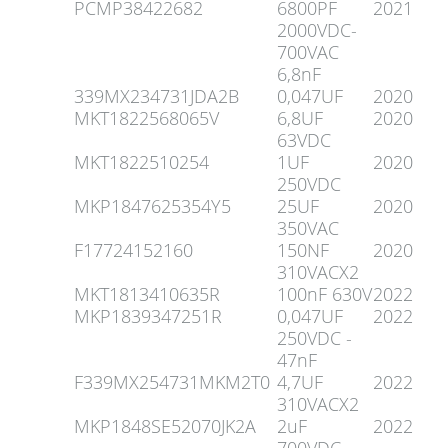
PCMP38422682
6800PF
2021
2000VDC-
700VAC
6,8nF
339MX234731JDA2B
0,047UF
2020
MKT1822568065V
6,8UF
2020
63VDC
MKT1822510254
1UF
2020
250VDC
MKP1847625354Y5
25UF
2020
350VAC
F17724152160
150NF
2020
310VACX2
MKT1813410635R
100nF 630V
2022
MKP1839347251R
0,047UF
2022
250VDC -
47nF
F339MX254731MKM2T0
4,7UF
2022
310VACX2
MKP1848SE52070JK2A
2uF
2022