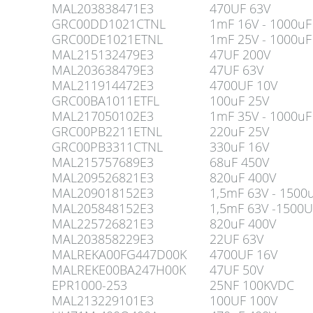
MAL203838471E3
470UF 63V
GRC00DD1021CTNL
1mF 16V - 1000uF
GRC00DE1021ETNL
1mF 25V - 1000uF
MAL215132479E3
47UF 200V
MAL203638479E3
47UF 63V
MAL211914472E3
4700UF 10V
GRC00BA1011ETFL
100uF 25V
MAL217050102E3
1mF 35V - 1000uF
GRC00PB2211ETNL
220uF 25V
GRC00PB3311CTNL
330uF 16V
MAL215757689E3
68uF 450V
MAL209526821E3
820uF 400V
MAL209018152E3
1,5mF 63V - 1500
MAL205848152E3
1,5mF 63V -1500U
MAL225726821E3
820uF 400V
MAL203858229E3
22UF 63V
MALREKA00FG447D00K
4700UF 16V
MALREKE00BA247H00K
47UF 50V
EPR1000-253
25NF 100KVDC
MAL213229101E3
100UF 100V