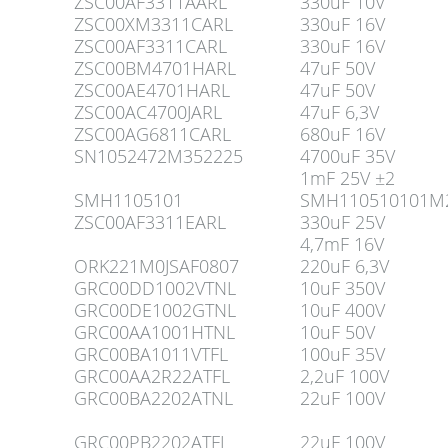
ZSC00AF3311AARL
330uF 10V
ZSC00XM3311CARL
330uF 16V
ZSC00AF3311CARL
330uF 16V
ZSC00BM4701HARL
47uF 50V
ZSC00AE4701HARL
47uF 50V
ZSC00AC4700JARL
47uF 6,3V
ZSC00AG6811CARL
680uF 16V
SN1052472M352225
4700uF 35V
1mF 25V ±2
SMH1105101
SMH110510101M2
ZSC00AF3311EARL
330uF 25V
4,7mF 16V
ORK221M0JSAF0807
220uF 6,3V
GRC00DD1002VTNL
10uF 350V
GRC00DE1002GTNL
10uF 400V
GRC00AA1001HTNL
10uF 50V
GRC00BA1011VTFL
100uF 35V
GRC00AA2R22ATFL
2,2uF 100V
GRC00BA2202ATNL
22uF 100V
GRC00PB2202ATFL
22uF 100V