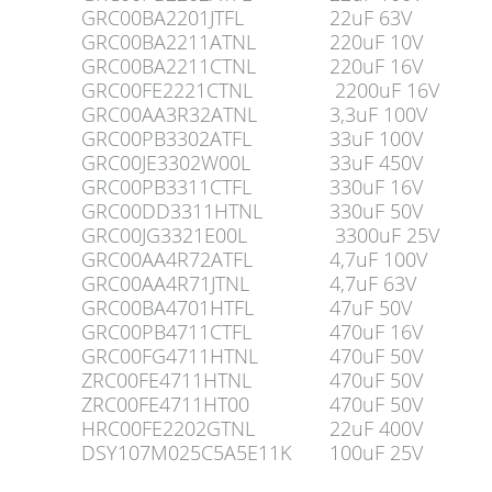
GRC00BA2201JTFL
22uF 63V
GRC00BA2211ATNL
220uF 10V
GRC00BA2211CTNL
220uF 16V
GRC00FE2221CTNL
2200uF 16V
GRC00AA3R32ATNL
3,3uF 100V
GRC00PB3302ATFL
33uF 100V
GRC00JE3302W00L
33uF 450V
GRC00PB3311CTFL
330uF 16V
GRC00DD3311HTNL
330uF 50V
GRC00JG3321E00L
3300uF 25V
GRC00AA4R72ATFL
4,7uF 100V
GRC00AA4R71JTNL
4,7uF 63V
GRC00BA4701HTFL
47uF 50V
GRC00PB4711CTFL
470uF 16V
GRC00FG4711HTNL
470uF 50V
ZRC00FE4711HTNL
470uF 50V
ZRC00FE4711HT00
470uF 50V
HRC00FE2202GTNL
22uF 400V
DSY107M025C5A5E11K
100uF 25V