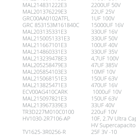
MAL214831222E3
2200UF 50V
MAL201376229E3
22UF 25V
GRC00AA0102ATFL
1UF 100V
GRC 853153M161840C
15000UF 16V
MAL203135331E3
330UF 16V
MAL2150051331E3
330UF 50V
MAL211667101E3
100UF 40V
MAL214860331E3
330UF 35V
MAL213239478E3
4,7UF 100V
MAL205258479E3
47UF 385V
MAL205854103E3
10MF 10V
MAL215068151E3
150UF 63V
MAL213825471E3
470UF 16V
ECV00AG410CARK
1000uF 10V
MAL215097821E3
150UF 63V
MAL213967339E3
33UF 40V
TR3D227M010C0100
220uF 10V
HV1030-2R7106-AP
10F, 2.7V Ultra Ca
HV Supercapacit
TV1625-3R0256-R
25F 3V -10