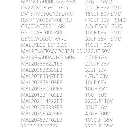
MALSECA00BC222EARK
22UF SMD
DV221M035F105ETR
220uF 35V SMD
DV151M050G105ETRU
150uF 50V SMD
RV471M035Z140ETRU
470uF 35V SMD
GSC00AB2R21HARL
2,2uF 50V SMD
GSC00AE1001JARL
10uF 63V SMD
GSC00AD3301VARL
33uF 35V SMD
MALEKE00FE310L00K
100uF 100V
MALREKAEKA00DC322H00K
220UF 50V
MALREKA00AA147JM0K
4,7uF 63V
MAL203836221E3
220uF 25V
MAL203838339E3
33uF 63V
MAL203838478E3
4,7UF 63V
MAL203878109E3
10uF 63V
MAL209750109E6
10UF 35V
MAL201331109E3
10UF 50V
MAL202114222E3
2200UF 10V
MAL203035339E3
33UF 16V
MAL203139479E3
47UF 100V
MAL204830102E3
1000UF 35V
2222 048 60222
2200UF 35V