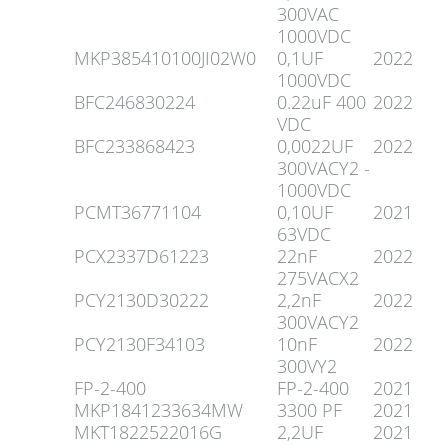
300VAC
1000VDC
MKP385410100JI02W0
0,1UF
2022
1000VDC
BFC246830224
0.22uF 400
2022
VDC
BFC233868423
0,0022UF
2022
300VACY2 -
1000VDC
PCMT36771104
0,10UF
2021
63VDC
PCX2337D61223
22nF
2022
275VACX2
PCY2130D30222
2,2nF
2022
300VACY2
PCY2130F34103
10nF
2022
300VY2
FP-2-400
FP-2-400
2021
MKP1841233634MW
3300 PF
2021
MKT1822522016G
2,2UF
2021