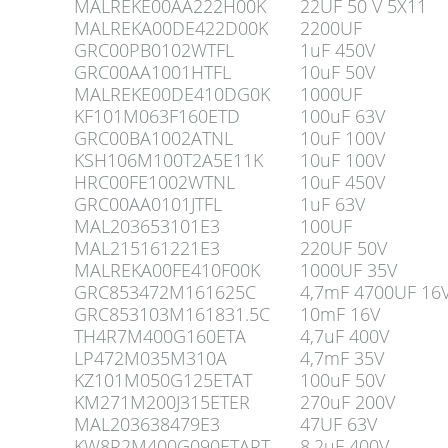
MALREKE00AA222H00K
22UF 50 V 5X11
MALREKA00DE422D00K
2200UF
GRC00PB0102WTFL
1uF 450V
GRC00AA1001HTFL
10uF 50V
MALREKE00DE410DG0K
1000UF
KF101M063F160ETD
100uF 63V
GRC00BA1002ATNL
10uF 100V
KSH106M100T2A5E11K
10uF 100V
HRC00FE1002WTNL
10uF 450V
GRC00AA0101JTFL
1uF 63V
MAL203653101E3
100UF
MAL215161221E3
220UF 50V
MALREKA00FE410F00K
1000UF 35V
GRC853472M161625C
4,7mF 4700UF 16
GRC853103M161831.5C
10mF 16V
TH4R7M400G160ETA
4,7uF 400V
LP472M035M310A
4,7mF 35V
KZ101M050G125ETAT
100uF 50V
KM271M200J315ETER
270uF 200V
MAL203638479E3
47UF 63V
KW8R2M400G090ETART
8,2uF 400V