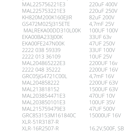
MAL225756221E3
220uF 400V
MAL225753221E3
220uF 250V
KH820M200K160EJIR
82uF 200V
GS472M025J315ETE
4,7mF 25V
MALREKA00DD310L00K
100UF 100V
EKA00BA233J00K
33UF 63v
EKA00FE247N00K
47UF 250V
2222 038 59339
33UF 100V
2222 013 36109
10UF 25V
MAL204865222E3
2200UF 16v
2222 048 35222
2200UF 16V
GRC05JG4721C00L
4,7mF 16V
MAL204858222
2200UF 63V
MAL213818152
1500UF 63V
MAL203854471E3
470UF 10V
MAL203850101E3
100UF 35V
MAL215759479E3
47UF 500V
GRC853153M161840C
15000UF 16V
XLR-51R3187-R
XLR-16R2507-R
16.2V,500F, SB