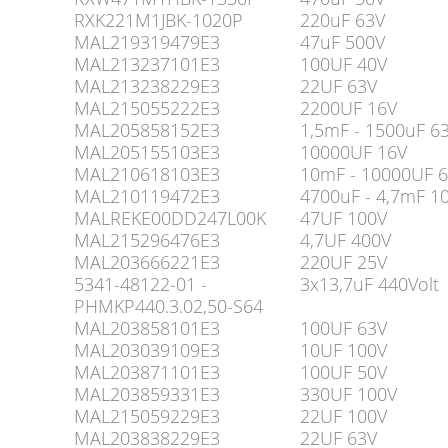
RXK221M1JBK-1020P
220uF 63V
MAL219319479E3
47uF 500V
MAL213237101E3
100UF 40V
MAL213238229E3
22UF 63V
MAL215055222E3
2200UF 16V
MAL205858152E3
1,5mF - 1500uF 6
MAL205155103E3
10000UF 16V
MAL210618103E3
10mF - 10000UF 6
MAL210119472E3
4700uF - 4,7mF 1
MALREKE00DD247L00K
47UF 100V
MAL215296476E3
4,7UF 400V
MAL203666221E3
220UF 25V
5341-48122-01 -
3x13,7uF 440Volt
PHMKP440.3.02,50-S64
MAL203858101E3
100UF 63V
MAL203039109E3
10UF 100V
MAL203871101E3
100UF 50V
MAL203859331E3
330UF 100V
MAL215059229E3
22UF 100V
MAL203838229E3
22UF 63V