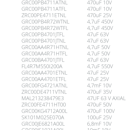
GRC00PB4711ATNL
470uF 10V
GRC00PB4711ATFL
470uF 10V
ZRC00PE4711ETNL
470uF 25V
GRC00PB4R72WTNL
4,7uF 450V
GRC00PB4R72WTFL
4,7uF 450V
GRC00PB4701JTFL
47uF 63V
GRC00PB4701JTNL
47uF 63V
GRC00AA4R71HTNL
4,7uF 50V
GRC00AA4R71HTFL
4,7uF 50V
GRC00BA4701JTFL
47uF 63V
FL4R7M550I200A
4,7uF 550V
GRC00AA4701ETNL
47uF 25V
GRC00AA4701ETFL
47uF 25V
GRC00FG4721ATNL
4,7mF 10V
ZRC00DE4711VTNL
470uF 35V
MAL213238479E3
47UF 63 V AXIAL
ZRC00FE4711HT00
470uF 50V
GRC00KG4712A00L
470uF 100V
SK101M025E070A
100uF 25V
GRC00JE6821A00L
6,8mF 10V