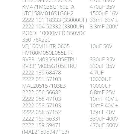
FL470M450K250ECA
47uF 450V
KM471M035G160ETA
470uF 35V
KTC158M016S1G6H2
1500uF 16V
2222 101 18333 (33000UF)
33mF 63V ±
2222 104 52332 (3300UF)
3,3mF 200V
PG6DI 10000MFD 350VDC
350 76X220
VEJ100M1HTR-0605-
10uF 50V
HV100M050E055ETR
RV331M035G105ETRU
330uF 35V
RV331M035G105ETRU
330uF 35V
2222 139 68478
4,7UF
2222 051 57103
10000UF
MAL205157103E3
10000UF
2222 056 56682
6,8mF 25V
2222 058 47103
10mF 40V ±
2222 058 57103
10mF 40V ±
2222 058 57152
1,5mF 40V
2222 159 56331
330uF 400V
2222 159 59471
470uF 500V
(MAL215959471E3)