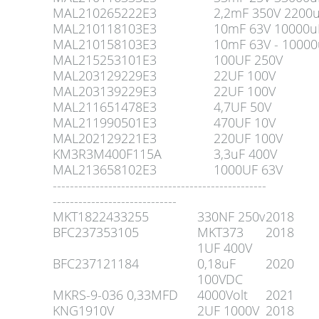
MAL210265222E3
2,2mF 350V 2200
MAL210118103E3
10mF 63V 10000u
MAL210158103E3
10mF 63V - 10000
MAL215253101E3
100UF 250V
MAL203129229E3
22UF 100V
MAL203139229E3
22UF 100V
MAL211651478E3
4,7UF 50V
MAL211990501E3
470UF 10V
MAL202129221E3
220UF 100V
KM3R3M400F115A
3,3uF 400V
MAL213658102E3
1000UF 63V
--------------------------------------------------
-----------------------------
MKT1822433255
330NF 250v
2018
BFC237353105
MKT373
2018
1UF 400V
BFC237121184
0,18uF
2020
100VDC
MKRS-9-036 0,33MFD
4000Volt
2021
KNG1910V
2UF 1000V
2018