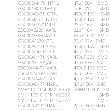
GSC00BM4701HTNL
47uF 50V SMD
GSC00AB0101HARL
1uF 50V SMD
GSC00AG4711CTNL
470uF 16V SM
GSC00XM3311CTNL
330uF 16V SMD
GSC00AC3301CTFL
33uF 16V SMD
ZSC00AB2201AARL
22uF 10V SMD
GSC00AG3302AARL
33uF 100V SMD
GSC00AF3301JTFL
33uF 63V SMD
GSC00AG4711CARL
470uF 16V SMD
GSC00AE4701EARL
47uF 25V SMD
GSC00AH4711VARL
470uF 35V SMD
GSC00AF4701JARL
47uF 63V SMD
ZSC00XM4711AARL
470uF 10V SMD
ZSC00BM3301HARL
33uF 50V SMD
GSC00AD4R71JARL
4,7uF 63V SMD
GSC00AC4R71HARL
4,7uF 50V SMD
SMH110510560M256.35.8
SMH1105105 SM
SMH110510101M166.35.8
SMD
SMH110510271M166.37.7
SMD
GSC00AB2R21HARL
2,2uF 50V SMD