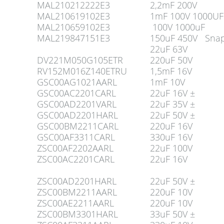
MAL210212222E3
2,2mF 200V
MAL210619102E3
1mF 100V 1000UF
MAL210659102E3
100V 1000uF
MAL219847151E3
150uF 450V Snap
22uF 63V
DV221M050G105ETR
220uF 50V
RV152M016Z140ETRU
1,5mF 16V
GSC00AG1021AARL
1mF 10V
GSC00AC2201CARL
22uF 16V ±
GSC00AD2201VARL
22uF 35V ±
GSC00AD2201HARL
22uF 50V ±
GSC00BM2211CARL
220uF 16V
GSC00AF3311CARL
330uF 16V
ZSC00AF2202AARL
22uF 100V
ZSC00AC2201CARL
22uF 16V
ZSC00AD2201HARL
22uF 50V ±
ZSC00BM2211AARL
220uF 10V
ZSC00AE2211AARL
220uF 10V
ZSC00BM3301HARL
33uF 50V ±