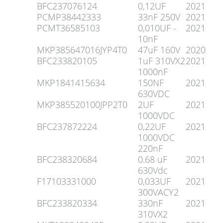
BFC237076124
0,12UF
2021
PCMP38442333
33nF 250V
2021
PCMT36585103
0,010UF -
2021
10nF
MKP385647016JYP4T0
47uF 160V
2020
BFC233820105
1uF 310VX2
2021
1000nF
MKP1841415634
150NF
2021
630VDC
MKP385520100JPP2T0
2UF
2021
1000VDC
BFC237872224
0,22UF
2021
1000VDC
220nF
BFC238320684
0.68 uF
2021
630Vdc
F17103331000
0,033UF
2021
300VACY2
BFC233820334
330nF
2021
310VX2