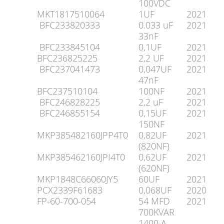
100VDC
MKT1817510064
1UF
2021
BFC233820333
0.033 uF
2021
33nF
BFC233845104
0,1UF
2021
BFC236825225
2,2 UF
2021
BFC237041473
0,047UF
2021
47nF
BFC237510104
100NF
2021
BFC246828225
2,2 uF
2021
BFC246855154
0,15UF
2021
150NF
MKP385482160JPP4T0
0,82UF
2021
(820NF)
MKP385462160JPI4T0
0,62UF
2021
(620NF)
MKP1848C66060JY5
60UF
2021
PCX2339F61683
0,068UF
2020
FP-60-700-054
54 MFD
2021
700KVAR
1400 A