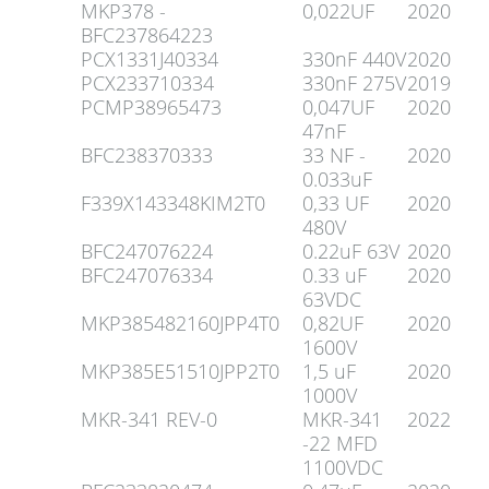
MKP378 -
0,022UF
2020
BFC237864223
PCX1331J40334
330nF 440V
2020
PCX233710334
330nF 275V
2019
PCMP38965473
0,047UF
2020
47nF
BFC238370333
33 NF -
2020
0.033uF
F339X143348KIM2T0
0,33 UF
2020
480V
BFC247076224
0.22uF 63V
2020
BFC247076334
0.33 uF
2020
63VDC
MKP385482160JPP4T0
0,82UF
2020
1600V
MKP385E51510JPP2T0
1,5 uF
2020
1000V
MKR-341 REV-0
MKR-341
2022
-22 MFD
1100VDC