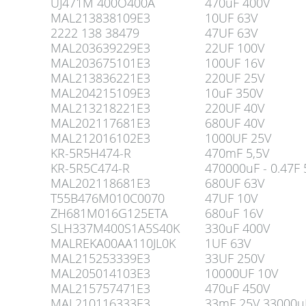
UJ471M 400O400A
470uF 400V
MAL213838109E3
10UF 63V
2222 138 38479
47UF 63V
MAL203639229E3
22UF 100V
MAL203675101E3
100UF 16V
MAL213836221E3
220UF 25V
MAL204215109E3
10uF 350V
MAL213218221E3
220UF 40V
MAL202117681E3
680UF 40V
MAL212016102E3
1000UF 25V
KR-5R5H474-R
470mF 5,5V
KR-5R5C474-R
470000uF - 0.47F 
MAL202118681E3
680UF 63V
T55B476M010C0070
47UF 10V
ZH681M016G125ETA
680uF 16V
SLH337M400S1A5S40K
330uF 400V
MALREKA00AA110JL0K
1UF 63V
MAL215253339E3
33UF 250V
MAL205014103E3
10000UF 10V
MAL215757471E3
470uF 450V
MAL210116333E3
33mF 25V 33000u