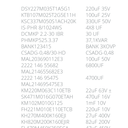
DSY227M035T1A5G1
220uF 35V
KTB107M025T2G5E11H
100uF 25V
KSC337M050S1ACH20K
330UF 50V
IS-PHR 8/1024WS
4X8 UF
DCMKP 2.2-30 IBR
30 UF
PHMKP525.3.37
37,1KVAR
BANK123415
BANK 3XOVP
CSADG-0,48/30-HD
CSADG-0,48
MAL203690112E3
100uF 50V
2222 146 55682
6800UF
MAL214655682E3
2222 146 95475
4700UF
MAL214695475E3
KM220M063C110ETB
22uF 63V ±
SK471M016G070ETAH
470uF 16V
KM102M010G125
1mF 10V
FH221M010E110ETCB
220uF 10V
KH270M400K160EJI
27uF 400V
KH820M200K160EJIR
82uF 200V