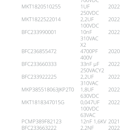
700VDC
MKT1820510255
1UF
2022
250VDC
MKT1822522014
2,2UF
2022
100VDC
BFC233990001
10nF
2022
310VAC
X2
BFC236855472
4700PF
2020
400V
BFC233660333
33nF µF
2022
250VACY2
BFC233922225
2,2UF
2022
310VAC
MKP385518063JKP2T0
1,8UF
2022
630VDC
MKT1818347015G
0,047UF
2022
100VDC
63VAC
PCMP389F82123
12nF 1,6KV
2021
BFC233663222
2,2NF
2022