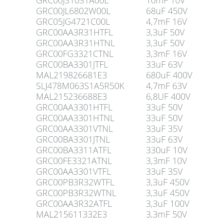
GRC00JS1031A00L
10mF 10V
GRC00JL6802W00L
68uF 450V
GRC05JG4721C00L
4,7mF 16V
GRC00AA3R31HTFL
3,3uF 50V
GRC00AA3R31HTNL
3,3uF 50V
GRC00FG3321CTNL
3,3mF 16V
GRC00BA3301JTFL
33uF 63V
MAL219826681E3
680uF 400V
SLJ478M063S1A5R50K
4,7mF 63V
MAL215236688E3
6,8UF 400V
GRC00AA3301HTFL
33uF 50V
GRC00AA3301HTNL
33uF 50V
GRC00AA3301VTNL
33uF 35V
GRC00BA3301JTNL
33uF 63V
GRC00BA3311ATFL
330uF 10V
GRC00FE3321ATNL
3,3mF 10V
GRC00AA3301VTFL
33uF 35V
GRC00PB3R32WTFL
3,3uF 450V
GRC00PB3R32WTNL
3,3uF 450V
GRC00AA3R32ATFL
3,3uF 100V
MAL215611332E3
3,3mF 50V