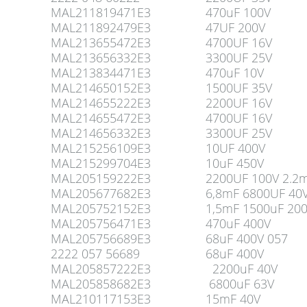
MAL211819471E3
470uF 100V
MAL211892479E3
47UF 200V
MAL213655472E3
4700UF 16V
MAL213656332E3
3300UF 25V
MAL213834471E3
470uF 10V
MAL214650152E3
1500UF 35V
MAL214655222E3
2200UF 16V
MAL214655472E3
4700UF 16V
MAL214656332E3
3300UF 25V
MAL215256109E3
10UF 400V
MAL215299704E3
10uF 450V
MAL205159222E3
2200UF 100V 2.2
MAL205677682E3
6,8mF 6800UF 40
MAL205752152E3
1,5mF 1500uF 20
MAL205756471E3
470uF 400V
MAL205756689E3
68uF 400V 057
2222 057 56689
68uF 400V
MAL205857222E3
2200uF 40V
MAL205858682E3
6800uF 63V
MAL210117153E3
15mF 40V