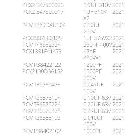
PCX2 347S00026
1,9UF 310V
2021
PCX2 347S00017
1UF 310V
2021
X2
PCMT369DAU104
0,10UF
2021
250V
PCX2337L60105
1uF 275VX2
2021
PCMT46852334
330nF 400V
2021
PCX1331F41473
47nF
2021
440VX1
PCMP38422122
1200PF
2021
PCY2130D36152
1500PF
2021
300V
PCMT36786473
0,047UF
2021
100V
PCMT36575104
0,10UF 63V
2021
PCMT36575224
0,22UF 63V
2021
PCMT36575474
0,47UF 63V
2021
PCMT36555103
0,010UF
2021
400V
PCMP38402102
1000PF
2021