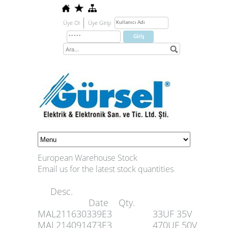
Üye Ol
Üye Girişi
European Warehouse Stock
Email us for the latest stock quantities
.
Desc.
Date Qty.
MAL211630339E3
33UF 35V
MAL214091473E3
470UF 50V