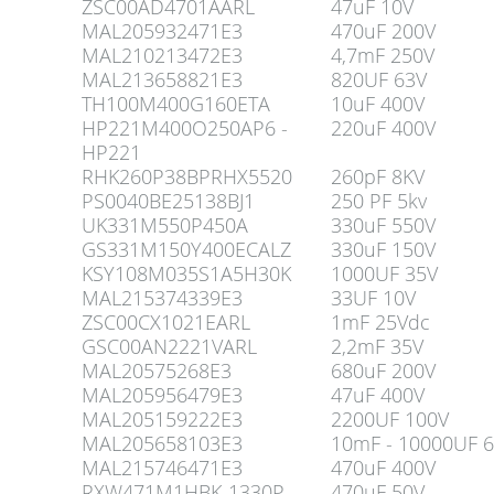
ZSC00AD4701AARL
47uF 10V
MAL205932471E3
470uF 200V
MAL210213472E3
4,7mF 250V
MAL213658821E3
820UF 63V
TH100M400G160ETA
10uF 400V
HP221M400O250AP6 -
220uF 400V
HP221
RHK260P38BPRHX5520
260pF 8KV
PS0040BE25138BJ1
250 PF 5kv
UK331M550P450A
330uF 550V
GS331M150Y400ECALZ
330uF 150V
KSY108M035S1A5H30K
1000UF 35V
MAL215374339E3
33UF 10V
ZSC00CX1021EARL
1mF 25Vdc
GSC00AN2221VARL
2,2mF 35V
MAL20575268E3
680uF 200V
MAL205956479E3
47uF 400V
MAL205159222E3
2200UF 100V
MAL205658103E3
10mF - 10000UF 
MAL215746471E3
470uF 400V
RXW471M1HBK-1330P
470uF 50V