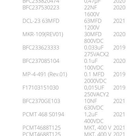
BFC233820474
0,47µF
2020
BFC237530223
22NF
2020
1600V
DCL-23 63MFD
63MFD
2021
1200V
MKR-109(REV01)
30MFD
2020
800VDC
BFC233623333
0.033uF
2019
275VACX2
BFC237085104
0.1uF
2020
100VDC
MP-4-491 (Rev.01)
0.1 MFD
2019
2000VDC
F17103151030
0,015UF
2019
250VACY2
BFC2370GE103
10NF
2021
630VDC
PCMT 468 S0194
1,2uF
2021
400VDC
PCMT4688T125
MKT, 400 V
2021
PCMT4688T125
MKT, 400 V
2021