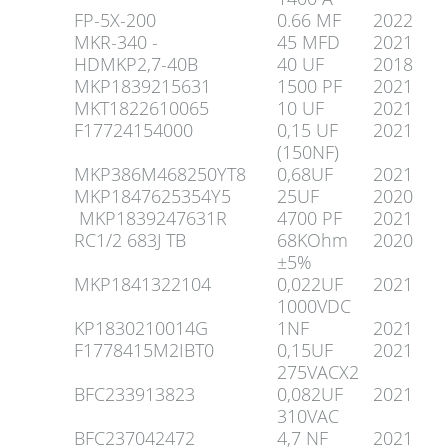
FP-5X-200
0.66 MF
2022
MKR-340 -
45 MFD
2021
HDMKP2,7-40B
40 UF
2018
MKP1839215631
1500 PF
2021
MKT1822610065
10 UF
2021
F17724154000
0,15 UF
2021
(150NF)
MKP386M468250YT8
0,68UF
2021
MKP1847625354Y5
25UF
2020
MKP1839247631R
4700 PF
2021
RC1/2 683J TB
68KOhm
2020
±5%
MKP1841322104
0,022UF
2021
1000VDC
KP1830210014G
1NF
2021
F1778415M2IBT0
0,15UF
2021
275VACX2
BFC233913823
0,082UF
2021
310VAC
BFC237042472
4,7 NF
2021