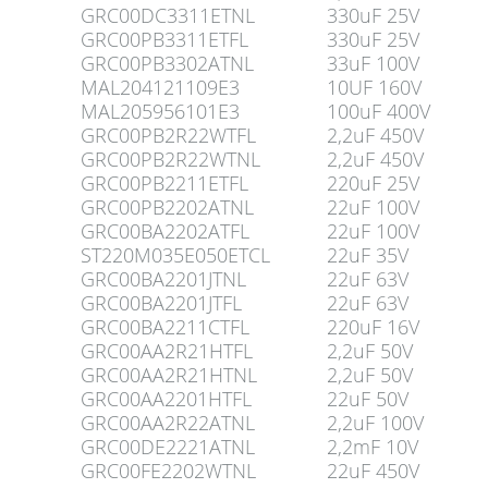
GRC00DC3311ETNL
330uF 25V
GRC00PB3311ETFL
330uF 25V
GRC00PB3302ATNL
33uF 100V
MAL204121109E3
10UF 160V
MAL205956101E3
100uF 400V
GRC00PB2R22WTFL
2,2uF 450V
GRC00PB2R22WTNL
2,2uF 450V
GRC00PB2211ETFL
220uF 25V
GRC00PB2202ATNL
22uF 100V
GRC00BA2202ATFL
22uF 100V
ST220M035E050ETCL
22uF 35V
GRC00BA2201JTNL
22uF 63V
GRC00BA2201JTFL
22uF 63V
GRC00BA2211CTFL
220uF 16V
GRC00AA2R21HTFL
2,2uF 50V
GRC00AA2R21HTNL
2,2uF 50V
GRC00AA2201HTFL
22uF 50V
GRC00AA2R22ATNL
2,2uF 100V
GRC00DE2221ATNL
2,2mF 10V
GRC00FE2202WTNL
22uF 450V