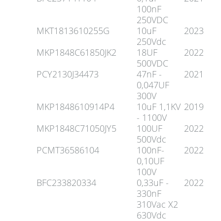
100nF
250VDC
MKT1813610255G
10uF
2023
250Vdc
MKP1848C61850JK2
18UF
2022
500VDC
PCY2130J34473
47nF -
2021
0,047UF
300V
MKP1848610914P4
10uF 1,1KV
2019
- 1100V
MKP1848C71050JY5
100UF
2022
500Vdc
PCMT36586104
100nF-
2022
0,10UF
100V
BFC233820334
0,33uF -
2022
330nF
310Vac X2
630Vdc